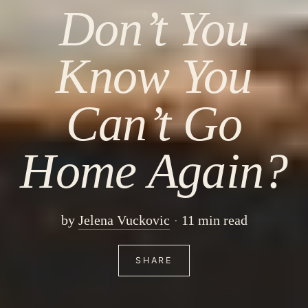
Don’t You
Know You
Can’t Go
Home Again?
by
Jelena Vuckovic
11 min read
SHARE