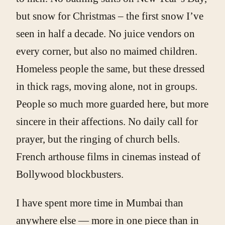
but snow for Christmas – the first snow I’ve
seen in half a decade. No juice vendors on
every corner, but also no maimed children.
Homeless people the same, but these dressed
in thick rags, moving alone, not in groups.
People so much more guarded here, but more
sincere in their affections. No daily call for
prayer, but the ringing of church bells.
French arthouse films in cinemas instead of
Bollywood blockbusters.
I have spent more time in Mumbai than
anywhere else — more in one piece than in