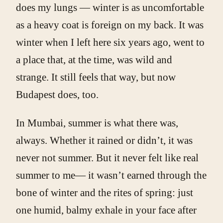
does my lungs — winter is as uncomfortable
as a heavy coat is foreign on my back. It was
winter when I left here six years ago, went to
a place that, at the time, was wild and
strange. It still feels that way, but now
Budapest does, too.
In Mumbai, summer is what there was,
always. Whether it rained or didn’t, it was
never not summer. But it never felt like real
summer to me— it wasn’t earned through the
bone of winter and the rites of spring: just
one humid, balmy exhale in your face after