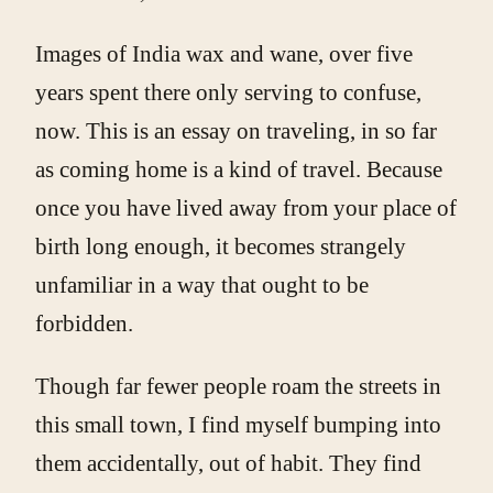
Images of India wax and wane, over five
years spent there only serving to confuse,
now. This is an essay on traveling, in so far
as coming home is a kind of travel. Because
once you have lived away from your place of
birth long enough, it becomes strangely
unfamiliar in a way that ought to be
forbidden.
Though far fewer people roam the streets in
this small town, I find myself bumping into
them accidentally, out of habit. They find