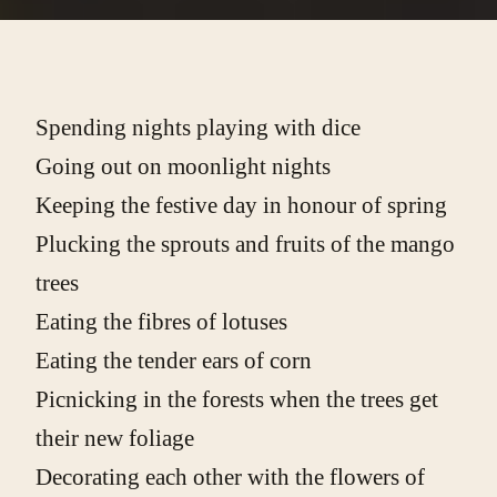
Spending nights playing with dice
Going out on moonlight nights
Keeping the festive day in honour of spring
Plucking the sprouts and fruits of the mango
trees
Eating the fibres of lotuses
Eating the tender ears of corn
Picnicking in the forests when the trees get
their new foliage
Decorating each other with the flowers of