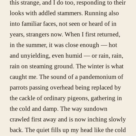
this strange, and I do too, responding to their
looks with addled stammers. Running also
into familiar faces, not seen or heard of in
years, strangers now. When I first returned,
in the summer, it was close enough — hot
and unyielding, even humid — or rain, rain,
rain on steaming ground. The winter is what
caught me. The sound of a pandemonium of
parrots passing overhead being replaced by
the cackle of ordinary pigeons, gathering in
the cold and damp. The way sundown
crawled first away and is now inching slowly
back. The quiet fills up my head like the cold