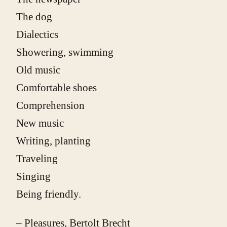
The dog
Dialectics
Showering, swimming
Old music
Comfortable shoes
Comprehension
New music
Writing, planting
Traveling
Singing
Being friendly.
– Pleasures, Bertolt Brecht