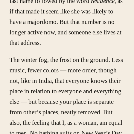
last name followed by the word
residence
, as
if that made it seem like she was likely to
have a majordomo. But that number is no
longer active now, and someone else lives at
that address.
The winter fog, the frost on the ground. Less
music, fewer colors — more order, though
not, like in India, that everyone knows their
place in relation to everyone and everything
else — but because your place is separate
from other’s places, neatly removed. But
also, the feeling that I, as a woman, am equal
to men. No bathing suits on New Year’s Day,