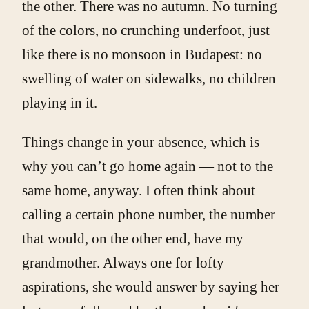
the other. There was no autumn. No turning
of the colors, no crunching underfoot, just
like there is no monsoon in Budapest: no
swelling of water on sidewalks, no children
playing in it.
Things change in your absence, which is
why you can’t go home again — not to the
same home, anyway. I often think about
calling a certain phone number, the number
that would, on the other end, have my
grandmother. Always one for lofty
aspirations, she would answer by saying her