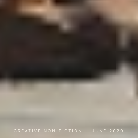
CREATIVE NON-FICTION
·
JUNE 2020