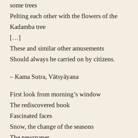
some trees
Pelting each other with the flowers of the
Kadamba tree
[…]
These and similar other amusements
Should always be carried on by citizens.
– Kama Sutra, Vātsyāyana
First look from morning’s window
The rediscovered book
Fascinated faces
Snow, the change of the seasons
The newspaper