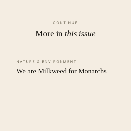
CONTINUE
More in
this issue
NATURE & ENVIRONMENT
We are Milkweed for Monarchs
by Bradley David Waters
LITERATURE
Writing Terror Without
Terrorizing the Reader