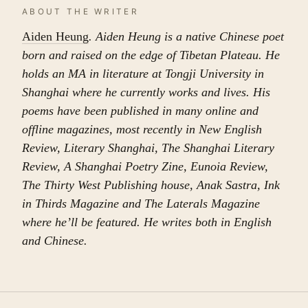
ABOUT THE WRITER
Aiden Heung
. Aiden Heung is a native Chinese poet
born and raised on the edge of Tibetan Plateau. He
holds an MA in literature at Tongji University in
Shanghai where he currently works and lives. His
poems have been published in many online and
offline magazines, most recently in New English
Review, Literary Shanghai, The Shanghai Literary
Review, A Shanghai Poetry Zine, Eunoia Review,
The Thirty West Publishing house, Anak Sastra, Ink
in Thirds Magazine and The Laterals Magazine
where he’ll be featured. He writes both in English
and Chinese.