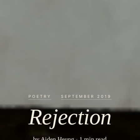
POETRY
·
SEPTEMBER 2019
Rejection
by
Aiden Heung
1 min read