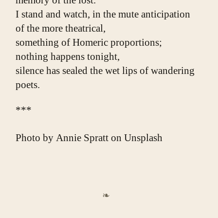
memory of the lost.
I stand and watch, in the mute anticipation
of the more theatrical,
something of Homeric proportions;
nothing happens tonight,
silence has sealed the wet lips of wandering 
poets.
***
Photo by
Annie Spratt
on
Unsplash
❧