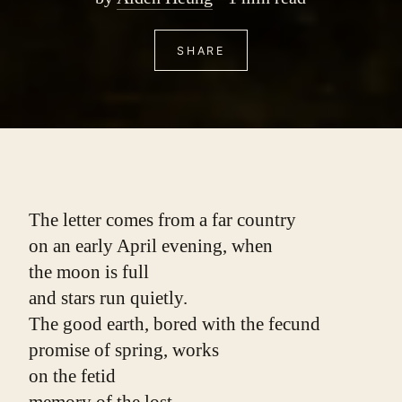
SHARE
The letter comes from a far country
on an early April evening, when
the moon is full
and stars run quietly.
The good earth, bored with the fecund
promise of spring, works
on the fetid