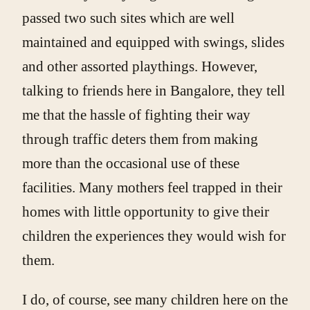
passed two such sites which are well
maintained and equipped with swings, slides
and other assorted playthings. However,
talking to friends here in Bangalore, they tell
me that the hassle of fighting their way
through traffic deters them from making
more than the occasional use of these
facilities. Many mothers feel trapped in their
homes with little opportunity to give their
children the experiences they would wish for
them.
I do, of course, see many children here on the