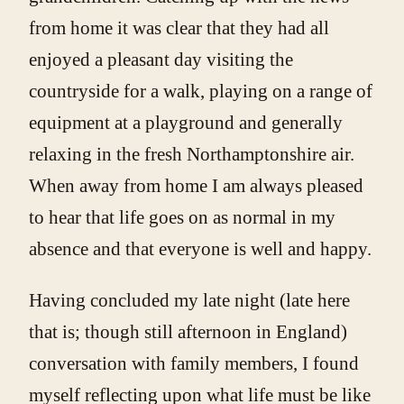
from home it was clear that they had all
enjoyed a pleasant day visiting the
countryside for a walk, playing on a range of
equipment at a playground and generally
relaxing in the fresh Northamptonshire air.
When away from home I am always pleased
to hear that life goes on as normal in my
absence and that everyone is well and happy.
Having concluded my late night (late here
that is; though still afternoon in England)
conversation with family members, I found
myself reflecting upon what life must be like