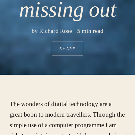
missing out
by
Richard Rose
5 min read
SHARE
The wonders of digital technology are a
great boon to modern travellers. Through the
simple use of a computer programme I am