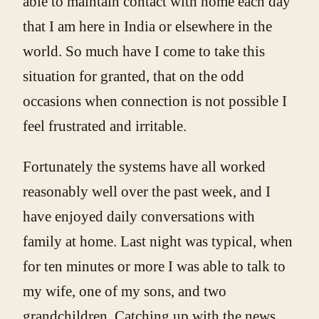
able to maintain contact with home each day
that I am here in India or elsewhere in the
world. So much have I come to take this
situation for granted, that on the odd
occasions when connection is not possible I
feel frustrated and irritable.
Fortunately the systems have all worked
reasonably well over the past week, and I
have enjoyed daily conversations with
family at home. Last night was typical, when
for ten minutes or more I was able to talk to
my wife, one of my sons, and two
grandchildren. Catching up with the news