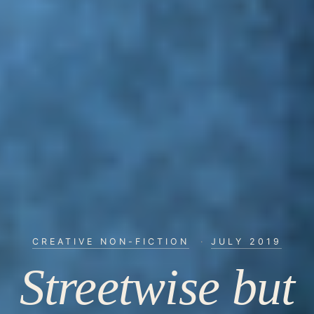
CREATIVE NON-FICTION
·
JULY 2019
Streetwise but