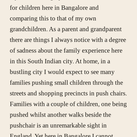
for children here in Bangalore and
comparing this to that of my own
grandchildren. As a parent and grandparent
there are things I always notice with a degree
of sadness about the family experience here
in this South Indian city. At home, in a
bustling city I would expect to see many
families pushing small children through the
streets and shopping precincts in push chairs.
Families with a couple of children, one being
pushed whilst another walks beside the
pushchair is an unremarkable sight in
England. Yet here in Bangalore I cannot