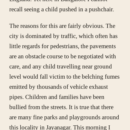
recall seeing a child pushed in a pushchair.
The reasons for this are fairly obvious. The
city is dominated by traffic, which often has
little regards for pedestrians, the pavements
are an obstacle course to be negotiated with
care, and any child travelling near ground
level would fall victim to the belching fumes
emitted by thousands of vehicle exhaust
pipes. Children and families have been
bullied from the streets. It is true that there
are many fine parks and playgrounds around
this locality in Jayanagar. This morning I