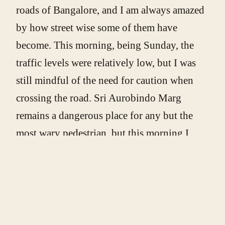
roads of Bangalore, and I am always amazed
by how street wise some of them have
become. This morning, being Sunday, the
traffic levels were relatively low, but I was
still mindful of the need for caution when
crossing the road. Sri Aurobindo Marg
remains a dangerous place for any but the
most wary pedestrian, but this morning I
watched as a small group of children,
varying in age I would estimate from just
two years old to no more than five, weaved
their way between buses, auto-rickshaws,
motorcycles, and lorries. The nonchalance