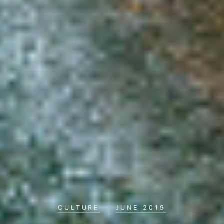
CULTURE
·
JUNE 2019