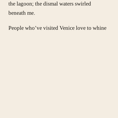
the lagoon; the dismal waters swirled
beneath me.
People who’ve visited Venice love to whine
about how awful the canals smell. I haven’t
noticed. Maybe it’s because I go during the
colder months, when the scum isn’t baking
in the heat, or because I grew up in Erie, PA,
on Presque Isle Bay, where waterside
attractions include a coke plant and
wastewater treatment facility.
I walked back to my room through the silent
streets, and spent the rest of the night