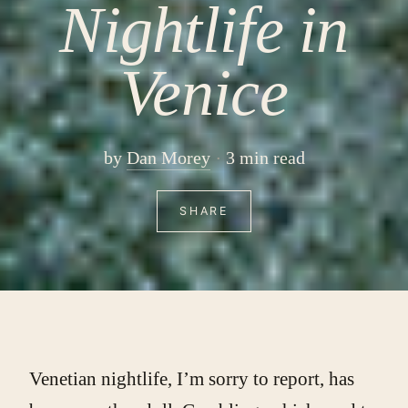
Nightlife in
Venice
by
Dan Morey
3 min read
SHARE
Venetian nightlife, I’m sorry to report, has