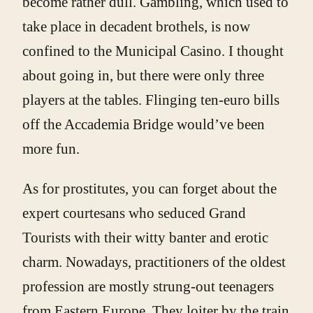
become rather dull. Gambling, which used to
take place in decadent brothels, is now
confined to the Municipal Casino. I thought
about going in, but there were only three
players at the tables. Flinging ten-euro bills
off the Accademia Bridge would’ve been
more fun.
As for prostitutes, you can forget about the
expert courtesans who seduced Grand
Tourists with their witty banter and erotic
charm. Nowadays, practitioners of the oldest
profession are mostly strung-out teenagers
from Eastern Europe. They loiter by the train