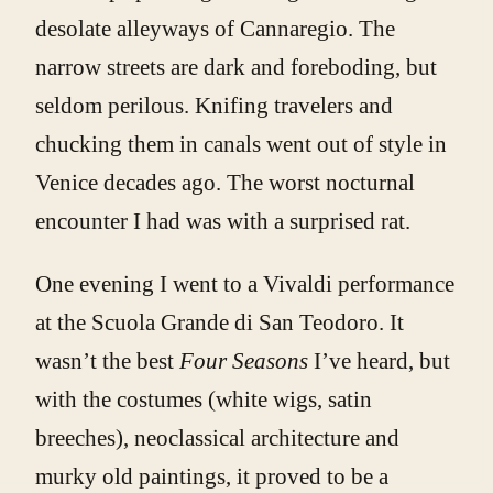
desolate alleyways of Cannaregio. The
narrow streets are dark and foreboding, but
seldom perilous. Knifing travelers and
chucking them in canals went out of style in
Venice decades ago. The worst nocturnal
encounter I had was with a surprised rat.
One evening I went to a Vivaldi performance
at the Scuola Grande di San Teodoro. It
wasn’t the best
Four Seasons
I’ve heard, but
with the costumes (white wigs, satin
breeches), neoclassical architecture and
murky old paintings, it proved to be a