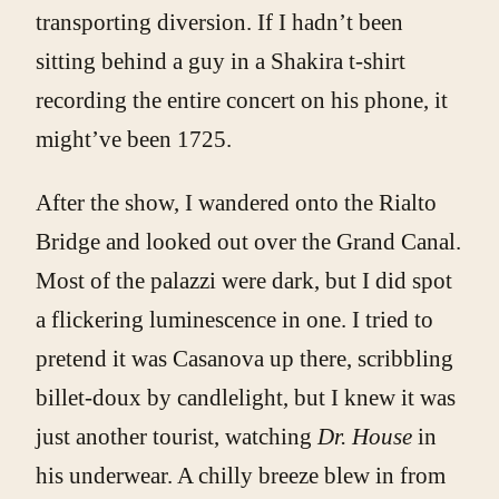
transporting diversion. If I hadn’t been
sitting behind a guy in a Shakira t-shirt
recording the entire concert on his phone, it
might’ve been 1725.
After the show, I wandered onto the Rialto
Bridge and looked out over the Grand Canal.
Most of the palazzi were dark, but I did spot
a flickering luminescence in one. I tried to
pretend it was Casanova up there, scribbling
billet-doux by candlelight, but I knew it was
just another tourist, watching
Dr. House
in
his underwear. A chilly breeze blew in from