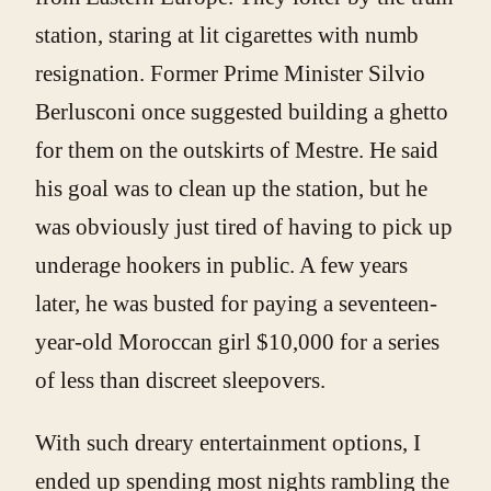
station, staring at lit cigarettes with numb
resignation. Former Prime Minister Silvio
Berlusconi once suggested building a ghetto
for them on the outskirts of Mestre. He said
his goal was to clean up the station, but he
was obviously just tired of having to pick up
underage hookers in public. A few years
later, he was busted for paying a seventeen-
year-old Moroccan girl $10,000 for a series
of less than discreet sleepovers.
With such dreary entertainment options, I
ended up spending most nights rambling the