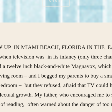
SHARE
W UP IN MIAMI BEACH, FLORIDA IN THE 
when television was in its infancy (only three cha
a twelve inch black-and-white Magnavox, which
iving room – and I begged my parents to buy a sma
edroom – but they refused, afraid that TV could 
llectual growth. My father, who encouraged me to 
 of reading, often warned about the danger of too