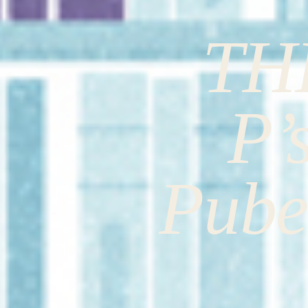
TH
P’
Pube