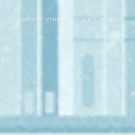
CURRENT ISSUE
ARCHIVE
ABOUT
SUBMIT