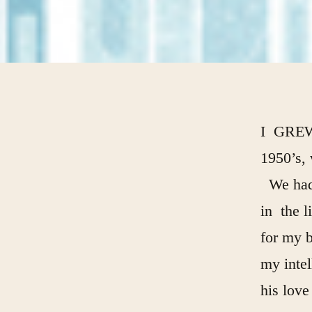
I GRE
1950’s, 
We had 
in the l
for my b
my inte
his love