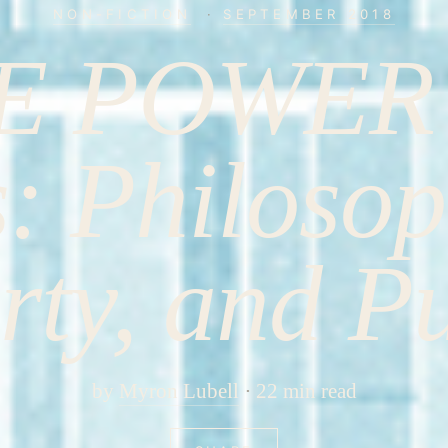
NON-FICTION
·
SEPTEMBER 2018
E POWER
s: Philosop
rty, and P
by
Myron Lubell
22 min read