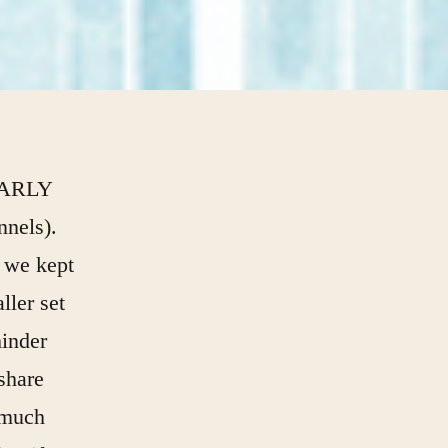
EARLY
nnels).
 we kept
ller set
hinder
share
 much