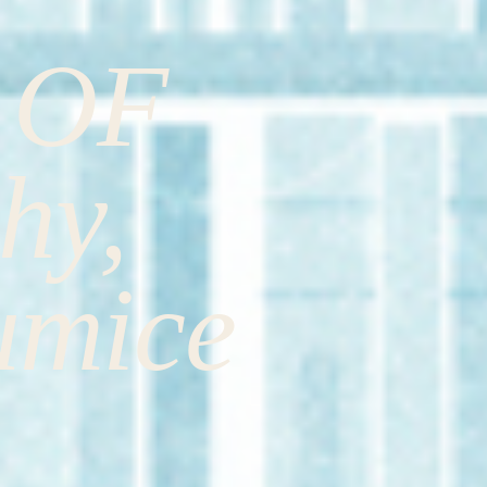
 OF
hy,
umice