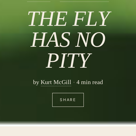
THE FLY
HAS NO
PITY
by
Kurt McGill
4 min read
SHARE