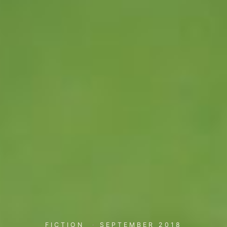
FICTION
·
SEPTEMBER 2018