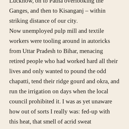
Lucknow, on to Patna overlooking the
Ganges, and then to Kisanganj – within
striking distance of our city.
Now unemployed pulp mill and textile
workers were tooling around in autoricks
from Uttar Pradesh to Bihar, menacing
retired people who had worked hard all their
lives and only wanted to pound the odd
chapatti, tend their ridge gourd and okra, and
run the irrigation on days when the local
council prohibited it. I was as yet unaware
how out of sorts I really was: fed-up with
this heat, that smell of acrid sweat