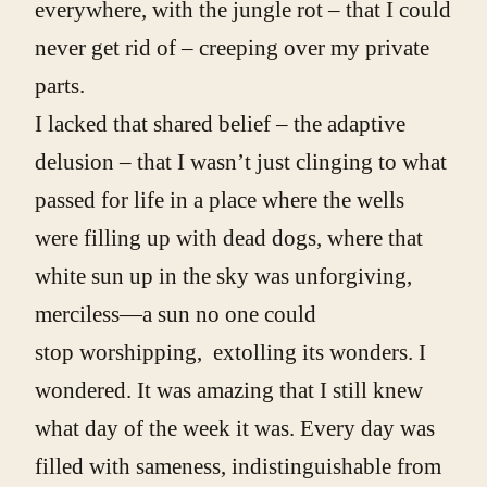
everywhere, with the jungle rot – that I could
never get rid of – creeping over my private
parts.
I lacked that shared belief – the adaptive
delusion – that I wasn’t just clinging to what
passed for life in a place where the wells
were filling up with dead dogs, where that
white sun up in the sky was unforgiving,
merciless—a sun no one could
stop worshipping, extolling its wonders. I
wondered. It was amazing that I still knew
what day of the week it was. Every day was
filled with sameness, indistinguishable from