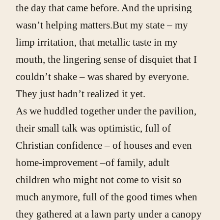
the day that came before. And the uprising
wasn’t helping matters.But my state – my
limp irritation, that metallic taste in my
mouth, the lingering sense of disquiet that I
couldn’t shake – was shared by everyone.
They just hadn’t realized it yet.
As we huddled together under the pavilion,
their small talk was optimistic, full of
Christian confidence – of houses and even
home-improvement –of family, adult
children who might not come to visit so
much anymore, full of the good times when
they gathered at a lawn party under a canopy