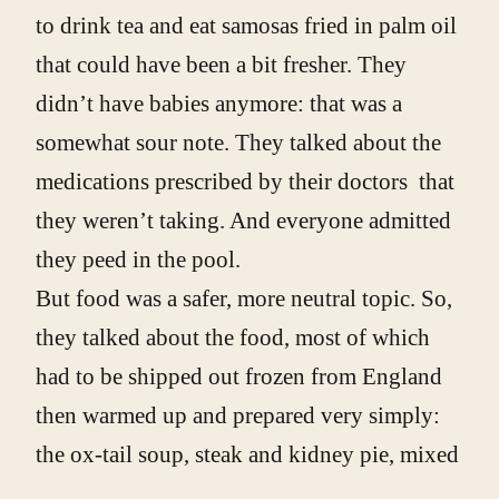
to drink tea and eat samosas fried in palm oil
that could have been a bit fresher. They
didn’t have babies anymore: that was a
somewhat sour note. They talked about the
medications prescribed by their doctors that
they weren’t taking. And everyone admitted
they peed in the pool.
But food was a safer, more neutral topic. So,
they talked about the food, most of which
had to be shipped out frozen from England
then warmed up and prepared very simply:
the ox-tail soup, steak and kidney pie, mixed
vegetables, toad in the hole, spotted dick, the