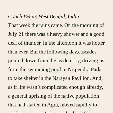
Cooch Behar, West Bengal, India
That week the rains came. On the morning of
July 21 there was a heavy shower and a good
deal of thunder. In the afternoon it was hotter
than ever. But the following day,cascades
poured down from the leaden sky, driving us
from the swimming pool in Nripendra Park
to take shelter in the Narayan Pavilion. And,
as if life wasn’t complicated enough already,
a general uprising of the native population
that had started in Agra, moved rapidly to