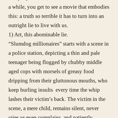
a while, you get to see a movie that embodies
this: a truth so terrible it has to turn into an
outright lie to live with us.
1) Art, this abominable lie.
“Slumdog millionaires” starts with a scene in
a police station, depicting a thin and pale
teenager being flogged by chubby middle
aged cops with morsels of greasy food
dripping from their gluttonous mouths, who
keep hurling insults every time the whip
lashes their victim’s back. The victim in the
scene, a mere child, remains silent, never
cries or even complains, and patiently