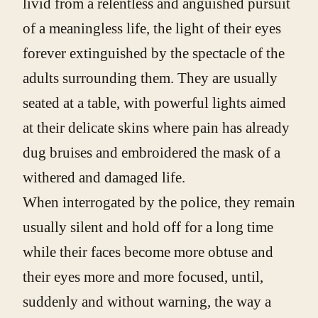
livid from a relentless and anguished pursuit
of a meaningless life, the light of their eyes
forever extinguished by the spectacle of the
adults surrounding them. They are usually
seated at a table, with powerful lights aimed
at their delicate skins where pain has already
dug bruises and embroidered the mask of a
withered and damaged life.
When interrogated by the police, they remain
usually silent and hold off for a long time
while their faces become more obtuse and
their eyes more and more focused, until,
suddenly and without warning, the way a