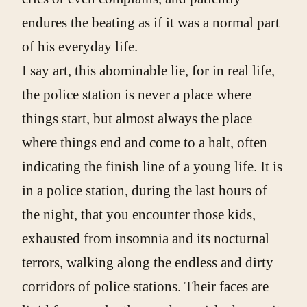
endures the beating as if it was a normal part
of his everyday life.
I say art, this abominable lie, for in real life,
the police station is never a place where
things start, but almost always the place
where things end and come to a halt, often
indicating the finish line of a young life. It is
in a police station, during the last hours of
the night, that you encounter those kids,
exhausted from insomnia and its nocturnal
terrors, walking along the endless and dirty
corridors of police stations. Their faces are