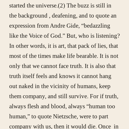
started the universe.(2) The buzz is still in
the background , deafening, and to quote an
expression from Andre Gide, “bedazzling
like the Voice of God.” But, who is listening?
In other words, it is art, that pack of lies, that
most of the times make life bearable. It is not
only that we cannot face truth. It is also that
truth itself feels and knows it cannot hang
out naked in the vicinity of humans, keep
them company, and still survive. For if truth,
always flesh and blood, always “human too
human,” to quote Nietzsche, were to part
company with us, then it would die. Once in