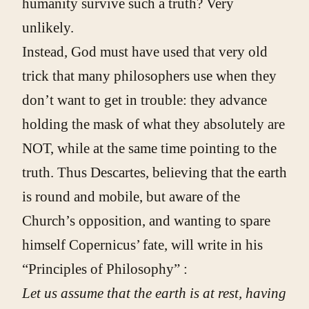
humanity survive such a truth? Very
unlikely.
Instead, God must have used that very old
trick that many philosophers use when they
don’t want to get in trouble: they advance
holding the mask of what they absolutely are
NOT, while at the same time pointing to the
truth. Thus Descartes, believing that the earth
is round and mobile, but aware of the
Church’s opposition, and wanting to spare
himself Copernicus’ fate, will write in his
“Principles of Philosophy” :
Let us assume that the earth is at rest, having