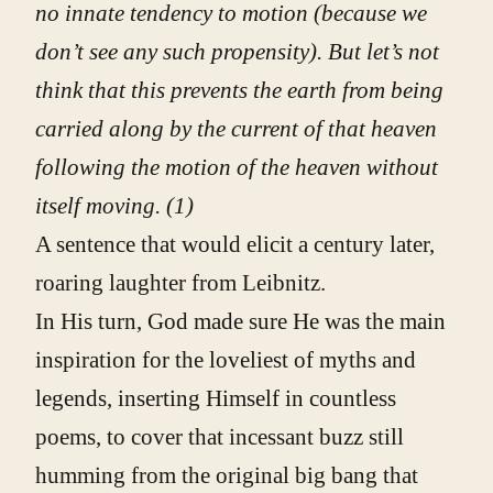
no innate tendency to motion (because we
don’t see any such propensity). But let’s not
think that this prevents the earth from being
carried along by the current of that heaven
following the motion of the heaven without
itself moving
.
(1)
A sentence that would elicit a century later,
roaring laughter from Leibnitz.
In His turn, God made sure He was the main
inspiration for the loveliest of myths and
legends, inserting Himself in countless
poems, to cover that incessant buzz still
humming from the original big bang that