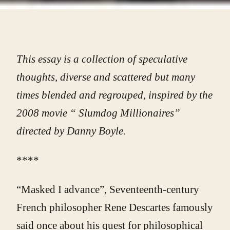
This essay is a collection of speculative
thoughts, diverse and scattered but many
times blended and regrouped, inspired by the
2008 movie “ Slumdog Millionaires”
directed by Danny Boyle.
****
“Masked I advance”, Seventeenth-century
French philosopher Rene Descartes famously
said once about his quest for philosophical