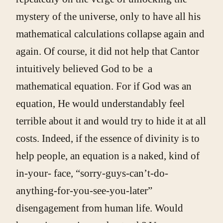
mystery of the universe, only to have all his
mathematical calculations collapse again and
again. Of course, it did not help that Cantor
intuitively believed God to be a
mathematical equation. For if God was an
equation, He would understandably feel
terrible about it and would try to hide it at all
costs. Indeed, if the essence of divinity is to
help people, an equation is a naked, kind of
in-your- face, “sorry-guys-can’t-do-
anything-for-you-see-you-later”
disengagement from human life. Would