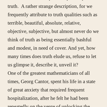
truth. A rather strange description, for we
frequently attribute to truth qualities such as
terrible, beautiful, absolute, relative,
objective, subjective, but almost never do we
think of truth as being essentially bashful
and modest, in need of cover. And yet, how
many times does truth elude us, refuse to let
us glimpse it, describe it, unveil it?
One of the greatest mathematicians of all
times, Georg Cantor, spent his life in a state
of great anxiety that required frequent
hospitalization, after he felt he had been
repeatedly on the verge of unlocking the