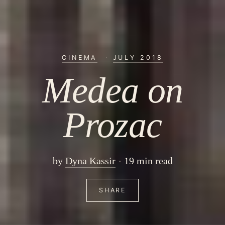
CINEMA
·
JULY 2018
Medea on
Prozac
by
Dyna Kassir
19 min read
SHARE