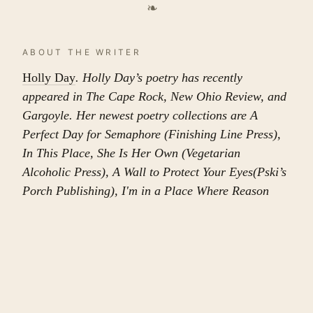
❧
ABOUT THE WRITER
Holly Day
. Holly Day’s poetry has recently
appeared in The Cape Rock, New Ohio Review, and
Gargoyle. Her newest poetry collections are A
Perfect Day for Semaphore (Finishing Line Press),
In This Place, She Is Her Own (Vegetarian
Alcoholic Press), A Wall to Protect Your Eyes(Pski’s
Porch Publishing), I'm in a Place Where Reason
Went Missing (Main Street Rag Publishing Co.), and
The Yellow Dot of a Daisy (Alien Buddha Press).