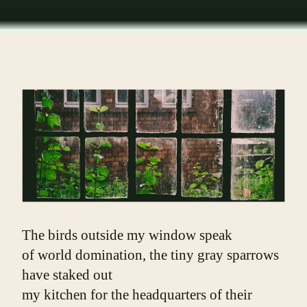
The birds outside my window speak
of world domination, the tiny gray sparrows 
have staked out
my kitchen for the headquarters of their