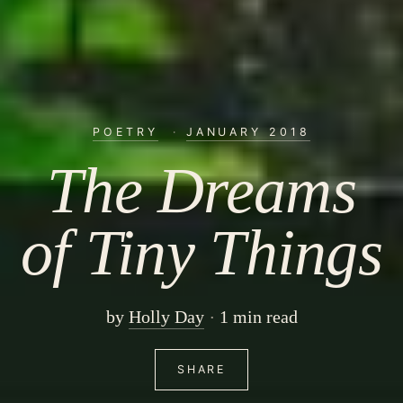
POETRY
·
JANUARY 2018
The Dreams
of Tiny Things
by
Holly Day
1 min read
SHARE