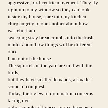
aggressive, bird-centric movement. They fly
right up to my window so they can look
inside my house, stare into my kitchen
chirp angrily to one another about how 
wasteful I am
sweeping stray breadcrumbs into the trash
mutter about how things will be different 
once
I am out of the house.
The squirrels in the yard are in it with the 
birds,
but they have smaller demands, a smaller 
scope of conquest.
Today, their view of domination concerns 
taking over
only a couple of houses, or maybe even a 