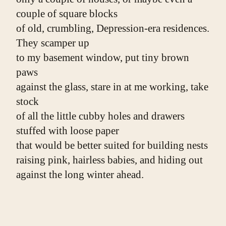
couple of square blocks
of old, crumbling, Depression-era residences. 
They scamper up
to my basement window, put tiny brown 
paws
against the glass, stare in at me working, take 
stock
of all the little cubby holes and drawers 
stuffed with loose paper
that would be better suited for building nests
raising pink, hairless babies, and hiding out
against the long winter ahead.