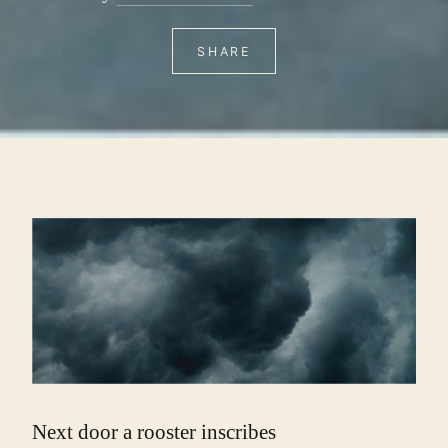
SHARE
Next door a rooster inscribes