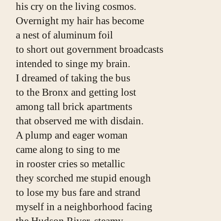
his cry on the living cosmos.
Overnight my hair has become
a nest of aluminum foil
to short out government broadcasts
intended to singe my brain.
I dreamed of taking the bus
to the Bronx and getting lost
among tall brick apartments
that observed me with disdain.
A plump and eager woman
came along to sing to me
in rooster cries so metallic
they scorched me stupid enough
to lose my bus fare and strand
myself in a neighborhood facing
the Hudson River, steamy