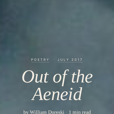
POETRY
·
JULY 2017
Out of the
Aeneid
by
William Doreski
1 min read