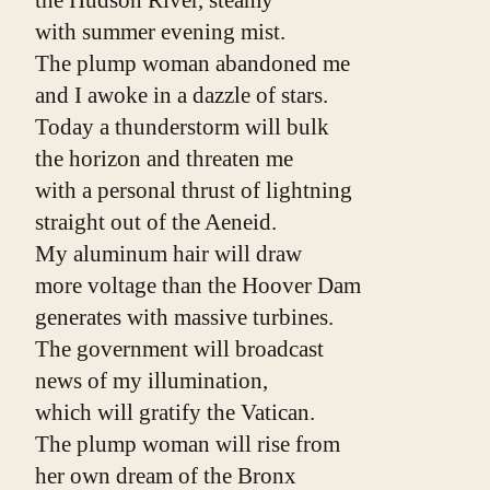
with summer evening mist.
The plump woman abandoned me
and I awoke in a dazzle of stars.
Today a thunderstorm will bulk
the horizon and threaten me
with a personal thrust of lightning
straight out of the Aeneid.
My aluminum hair will draw
more voltage than the Hoover Dam
generates with massive turbines.
The government will broadcast
news of my illumination,
which will gratify the Vatican.
The plump woman will rise from
her own dream of the Bronx