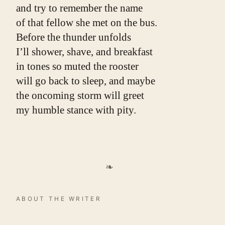
and try to remember the name
of that fellow she met on the bus.
Before the thunder unfolds
I’ll shower, shave, and breakfast
in tones so muted the rooster
will go back to sleep, and maybe
the oncoming storm will greet
my humble stance with pity.
❧
ABOUT THE WRITER
William Doreski
. William Doreski's work has