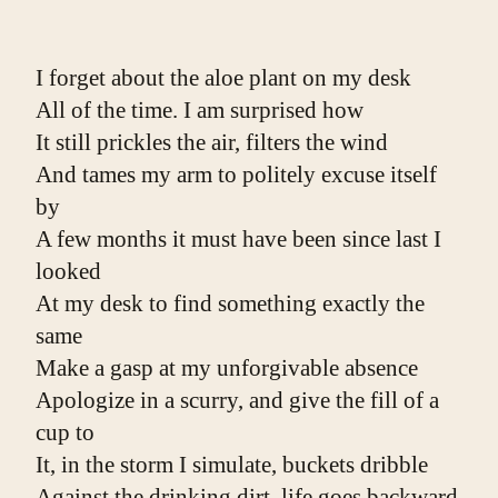
I forget about the aloe plant on my desk
All of the time. I am surprised how
It still prickles the air, filters the wind
And tames my arm to politely excuse itself 
by
A few months it must have been since last I 
looked
At my desk to find something exactly the 
same
Make a gasp at my unforgivable absence
Apologize in a scurry, and give the fill of a 
cup to
It, in the storm I simulate, buckets dribble
Against the drinking dirt, life goes backward