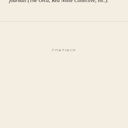
journals (The Orca, Red Noise Collective, etc.).
CONTINUE
More in
this issue
SPECIALS
Re-reading the Classics – Once
There Was A King By
Rabindranath Tagore
by TBR