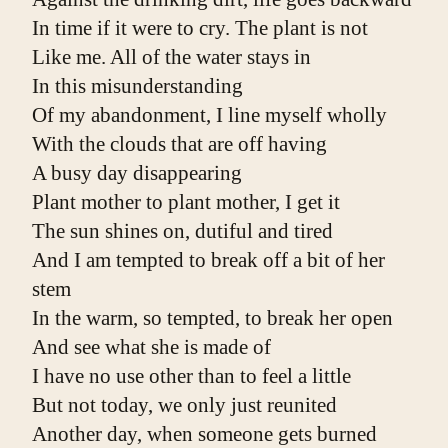
In time if it were to cry. The plant is not
Like me. All of the water stays in
In this misunderstanding
Of my abandonment, I line myself wholly
With the clouds that are off having
A busy day disappearing
Plant mother to plant mother, I get it
The sun shines on, dutiful and tired
And I am tempted to break off a bit of her 
stem
In the warm, so tempted, to break her open
And see what she is made of
I have no use other than to feel a little
But not today, we only just reunited
Another day, when someone gets burned