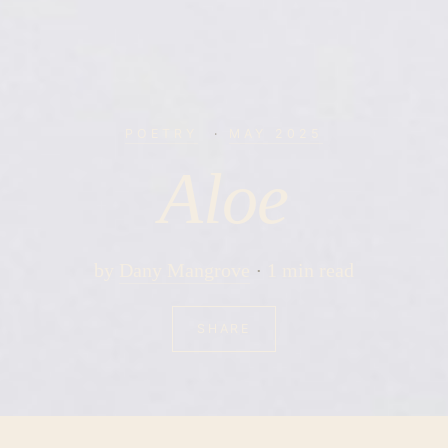
POETRY
·
MAY 2025
Aloe
by
Dany Mangrove
1 min read
SHARE