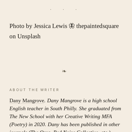
Photo by
Jessica Lewis 🦋 thepaintedsquare
on
Unsplash
❧
ABOUT THE WRITER
Dany Mangrove
. Dany Mangrove is a high school
English teacher in South Philly. She graduated from
The New School with her Creative Writing MFA
(Poetry) in 2020. Dany has been published in other