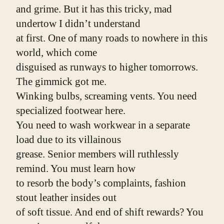
and grime. But it has this tricky, mad 
undertow I didn’t understand
at first. One of many roads to nowhere in this 
world, which come
disguised as runways to higher tomorrows. 
The gimmick got me.
Winking bulbs, screaming vents. You need 
specialized footwear here.
You need to wash workwear in a separate 
load due to its villainous
grease. Senior members will ruthlessly 
remind. You must learn how
to resorb the body’s complaints, fashion 
stout leather insides out
of soft tissue. And end of shift rewards? You 