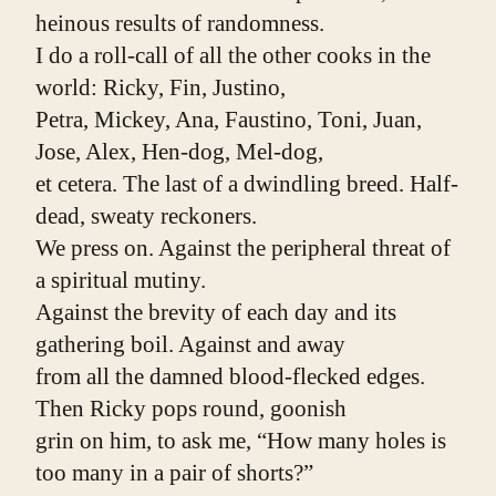
heinous results of randomness.
I do a roll-call of all the other cooks in the 
world: Ricky, Fin, Justino,
Petra, Mickey, Ana, Faustino, Toni, Juan, 
Jose, Alex, Hen-dog, Mel-dog,
et cetera. The last of a dwindling breed. Half-
dead, sweaty reckoners.
We press on. Against the peripheral threat of 
a spiritual mutiny.
Against the brevity of each day and its 
gathering boil. Against and away
from all the damned blood-flecked edges. 
Then Ricky pops round, goonish
grin on him, to ask me, “How many holes is 
too many in a pair of shorts?”