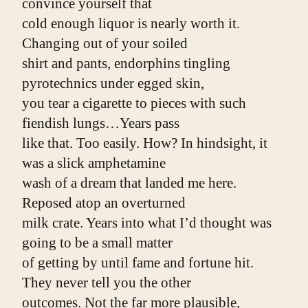
convince yourself that
cold enough liquor is nearly worth it. 
Changing out of your soiled
shirt and pants, endorphins tingling 
pyrotechnics under egged skin,
you tear a cigarette to pieces with such 
fiendish lungs…Years pass
like that. Too easily. How? In hindsight, it 
was a slick amphetamine
wash of a dream that landed me here. 
Reposed atop an overturned
milk crate. Years into what I’d thought was 
going to be a small matter
of getting by until fame and fortune hit. 
They never tell you the other
outcomes. Not the far more plausible, 