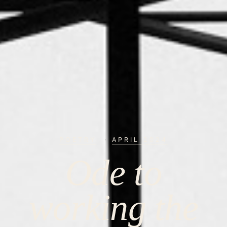
POETRY
·
APRIL 2024
Ode to
working the