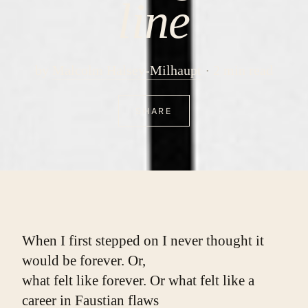
line
by
Malcolm Halsey-Milhaupt
2 min read
SHARE
When I first stepped on I never thought it 
would be forever. Or,
what felt like forever. Or what felt like a 
career in Faustian flaws