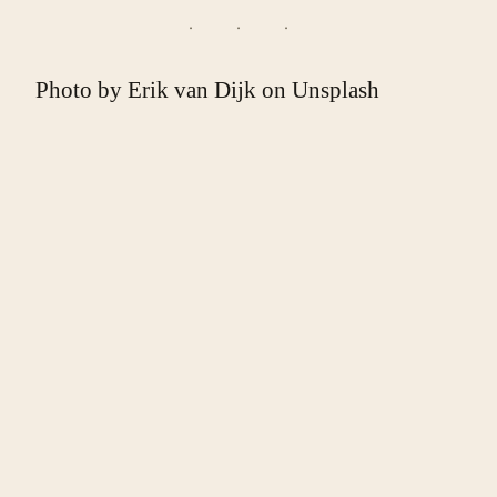
Photo by
Erik van Dijk
on
Unsplash
❧
ABOUT THE WRITER
Malcolm Halsey-Milhaupt
. Malcolm Halsey-
Milhaupt is a cook and poet working out of St. Paul,
Minnesota.