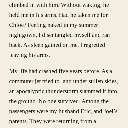
climbed in with him. Without waking, he
held me in his arms. Had he taken me for
Chloe? Feeling naked in my summer
nightgown, I disentangled myself and ran
back. As sleep gained on me, I regretted
leaving his arms.
My life had crashed five years before. As a
commuter jet tried to land under sullen skies,
an apocalyptic thunderstorm slammed it into
the ground. No one survived. Among the
passengers were my husband Eric, and Joel’s
parents. They were returning from a