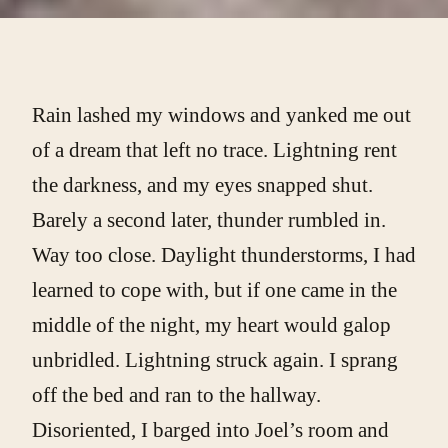
Rain lashed my windows and yanked me out
of a dream that left no trace. Lightning rent
the darkness, and my eyes snapped shut.
Barely a second later, thunder rumbled in.
Way too close. Daylight thunderstorms, I had
learned to cope with, but if one came in the
middle of the night, my heart would galop
unbridled. Lightning struck again. I sprang
off the bed and ran to the hallway.
Disoriented, I barged into Joel’s room and