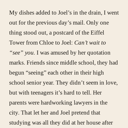
My dishes added to Joel’s in the drain, I went
out for the previous day’s mail. Only one
thing stood out, a postcard of the Eiffel
Tower from Chloe to Joel:
Can’t wait to
“see” you.
I was amused by her quotation
marks. Friends since middle school, they had
begun “seeing” each other in their high
school senior year. They didn’t seem in love,
but with teenagers it’s hard to tell. Her
parents were hardworking lawyers in the
city. That let her and Joel pretend that
studying was all they did at her house after