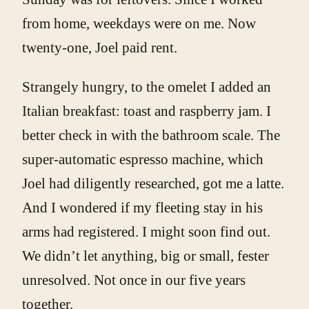
from home, weekdays were on me. Now
twenty-one, Joel paid rent.
Strangely hungry, to the omelet I added an
Italian breakfast: toast and raspberry jam. I
better check in with the bathroom scale. The
super-automatic espresso machine, which
Joel had diligently researched, got me a latte.
And I wondered if my fleeting stay in his
arms had registered. I might soon find out.
We didn’t let anything, big or small, fester
unresolved. Not once in our five years
together.