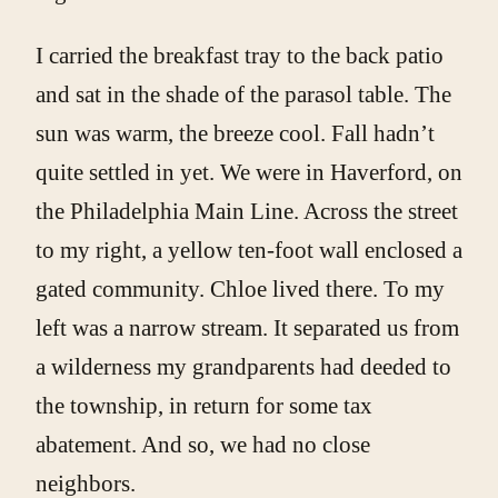
I carried the breakfast tray to the back patio
and sat in the shade of the parasol table. The
sun was warm, the breeze cool. Fall hadn’t
quite settled in yet. We were in Haverford, on
the Philadelphia Main Line. Across the street
to my right, a yellow ten-foot wall enclosed a
gated community. Chloe lived there. To my
left was a narrow stream. It separated us from
a wilderness my grandparents had deeded to
the township, in return for some tax
abatement. And so, we had no close
neighbors.