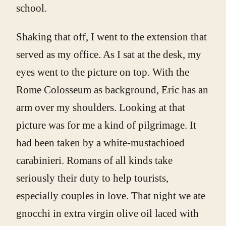
school.
Shaking that off, I went to the extension that
served as my office. As I sat at the desk, my
eyes went to the picture on top. With the
Rome Colosseum as background, Eric has an
arm over my shoulders. Looking at that
picture was for me a kind of pilgrimage. It
had been taken by a white-mustachioed
carabinieri. Romans of all kinds take
seriously their duty to help tourists,
especially couples in love. That night we ate
gnocchi in extra virgin olive oil laced with