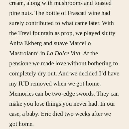
cream, along with mushrooms and toasted
pine nuts. The bottle of Frascati wine had
surely contributed to what came later. With
the Trevi fountain as prop, we played slutty
Anita Ekberg and suave Marcello
Mastroianni in
La Dolce Vita
. At the
pensione we made love without bothering to
completely dry out. And we decided I’d have
my IUD removed when we got home.
Memories can be two-edge swords. They can
make you lose things you never had. In our
case, a baby. Eric died two weeks after we
got home.