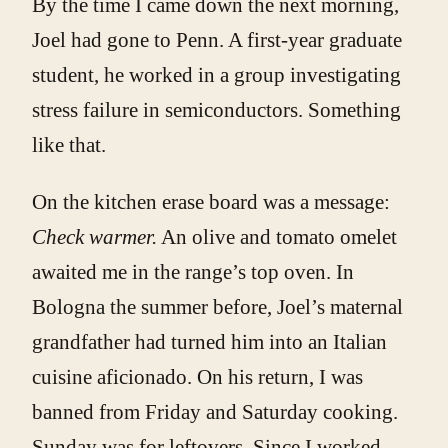
By the time I came down the next morning,
Joel had gone to Penn. A first-year graduate
student, he worked in a group investigating
stress failure in semicon­ductors. Something
like that.
On the kitchen erase board was a message:
Check warmer.
An olive and tomato omelet
awaited me in the range’s top oven. In
Bologna the summer before, Joel’s maternal
grandfather had turned him into an Italian
cuisine aficionado. On his return, I was
banned from Friday and Saturday cooking.
Sunday was for leftovers. Since I worked