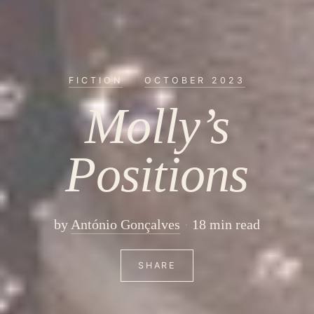
FICTION
·
OCTOBER 2023
Molly’s
Positions
by
António Gonçalves
18 min read
SHARE