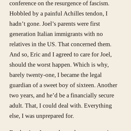
conference on the resurgence of fascism.
Hobbled by a painful Achilles tendon, I
hadn’t gone. Joel’s parents were first
generation Italian immigrants with no
relatives in the US. That concerned them.
And so, Eric and I agreed to care for Joel,
should the worst happen. Which is why,
barely twenty-one, I became the legal
guardian of a sweet boy of sixteen. Another
two years, and he’d be a financially secure
adult. That, I could deal with. Everything
else, I was unprepared for.