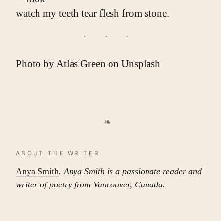
watch my teeth tear flesh from stone.
Photo by
Atlas Green
on
Unsplash
❧
ABOUT THE WRITER
Anya Smith
. Anya Smith is a passionate reader and
writer of poetry from Vancouver, Canada.