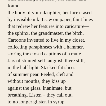
found
the body of your daughter, her face erased
by invisible ink. I saw on paper, faint lines
that redrew her features into caricature—
the sphinx, the grandmaster, the bitch.
Cartoons invented to live in my closet,
collecting paraphrases with a hammer,
storing the closed captions of a mute.
Jars of stunted-self languish there still,
in the half light. Stacked fat slices
of summer pear. Peeled, cleft and
without mouths, they kiss up
against the glass. Inanimate, but
breathing. Listen ­­– they call out,
to no longer glisten in syrup