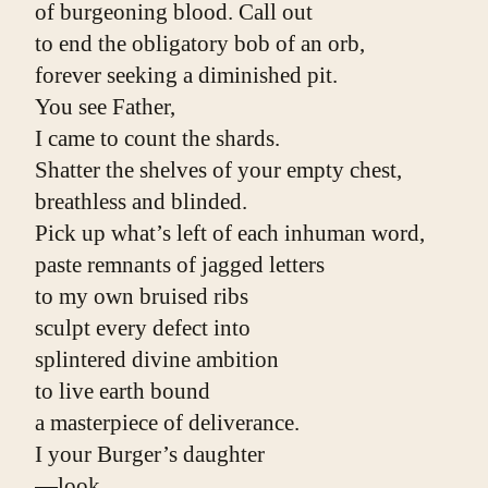
of burgeoning blood. Call out
to end the obligatory bob of an orb,
forever seeking a diminished pit.
You see Father,
I came to count the shards.
Shatter the shelves of your empty chest,
breathless and blinded.
Pick up what’s left of each inhuman word,
paste remnants of jagged letters
to my own bruised ribs
sculpt every defect into
splintered divine ambition
to live earth bound
a masterpiece of deliverance.
I your Burger’s daughter
—look