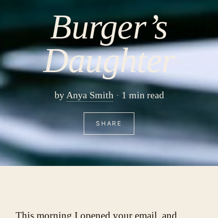
Burger’s
Daughter
by
Anya Smith
1 min read
SHARE
This morning I opened your email, and 