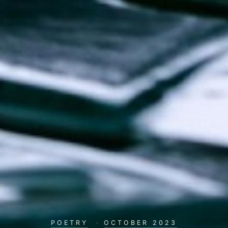
POETRY
·
OCTOBER 2023