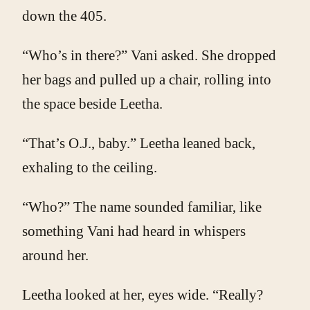
down the 405.
“Who’s in there?” Vani asked. She dropped
her bags and pulled up a chair, rolling into
the space beside Leetha.
“That’s O.J., baby.” Leetha leaned back,
exhaling to the ceiling.
“Who?” The name sounded familiar, like
something Vani had heard in whispers
around her.
Leetha looked at her, eyes wide. “Really?