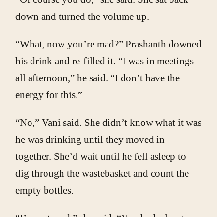
down and turned the volume up.
“What, now you’re mad?” Prashanth downed
his drink and re-filled it. “I was in meetings
all afternoon,” he said. “I don’t have the
energy for this.”
“No,” Vani said. She didn’t know what it was
he was drinking until they moved in
together. She’d wait until he fell asleep to
dig through the wastebasket and count the
empty bottles.