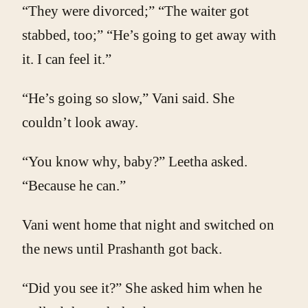
“They were divorced;” “The waiter got
stabbed, too;” “He’s going to get away with
it. I can feel it.”
“He’s going so slow,” Vani said. She
couldn’t look away.
“You know why, baby?” Leetha asked.
“Because he can.”
Vani went home that night and switched on
the news until Prashanth got back.
“Did you see it?” She asked him when he