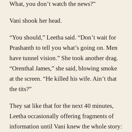
What, you don’t watch the news?”
Vani shook her head.
“You should,” Leetha said. “Don’t wait for
Prashanth to tell you what’s going on. Men
have tunnel vision.” She took another drag.
“Orenthal James,” she said, blowing smoke
at the screen. “He killed his wife. Ain’t that
the tits?”
They sat like that for the next 40 minutes,
Leetha occasionally offering fragments of
information until Vani knew the whole story: