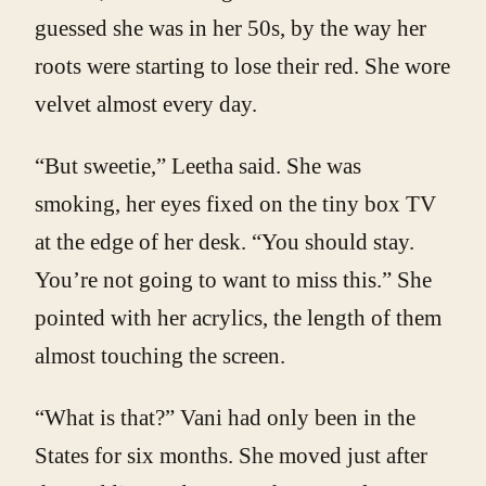
guessed she was in her 50s, by the way her
roots were starting to lose their red. She wore
velvet almost every day.
“But sweetie,” Leetha said. She was
smoking, her eyes fixed on the tiny box TV
at the edge of her desk. “You should stay.
You’re not going to want to miss this.” She
pointed with her acrylics, the length of them
almost touching the screen.
“What is that?” Vani had only been in the
States for six months. She moved just after