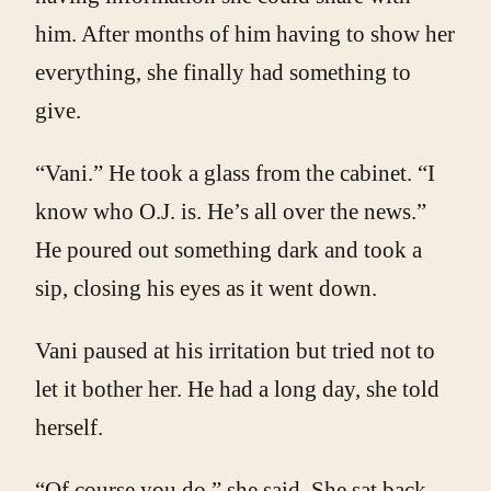
him. After months of him having to show her
everything, she finally had something to
give.
“Vani.” He took a glass from the cabinet. “I
know who O.J. is. He’s all over the news.”
He poured out something dark and took a
sip, closing his eyes as it went down.
Vani paused at his irritation but tried not to
let it bother her. He had a long day, she told
herself.
“Of course you do,” she said. She sat back