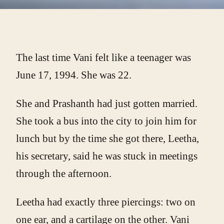
The last time Vani felt like a teenager was
June 17, 1994. She was 22.
She and Prashanth had just gotten married.
She took a bus into the city to join him for
lunch but by the time she got there, Leetha,
his secretary, said he was stuck in meetings
through the afternoon.
Leetha had exactly three piercings: two on
one ear, and a cartilage on the other. Vani