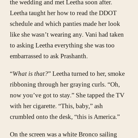
the wedding and met Leetha soon after.
Leetha taught her how to read the DDOT
schedule and which panties made her look
like she wasn’t wearing any. Vani had taken
to asking Leetha everything she was too
embarrassed to ask Prashanth.
“
What is that?
” Leetha turned to her, smoke
ribboning through her graying curls. “Oh,
now you’ve got to stay.” She tapped the TV
with her cigarette. “This, baby,” ash
crumbled onto the desk, “this is America.”
On the screen was a white Bronco sailing