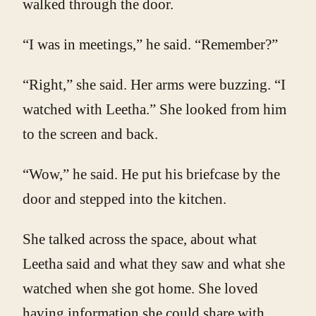
walked through the door.
“I was in meetings,” he said. “Remember?”
“Right,” she said. Her arms were buzzing. “I
watched with Leetha.” She looked from him
to the screen and back.
“Wow,” he said. He put his briefcase by the
door and stepped into the kitchen.
She talked across the space, about what
Leetha said and what they saw and what she
watched when she got home. She loved
having information she could share with