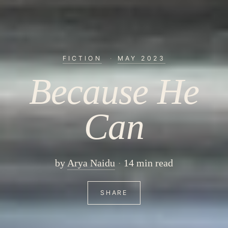
FICTION
·
MAY 2023
Because He
Can
by
Arya Naidu
14 min read
SHARE