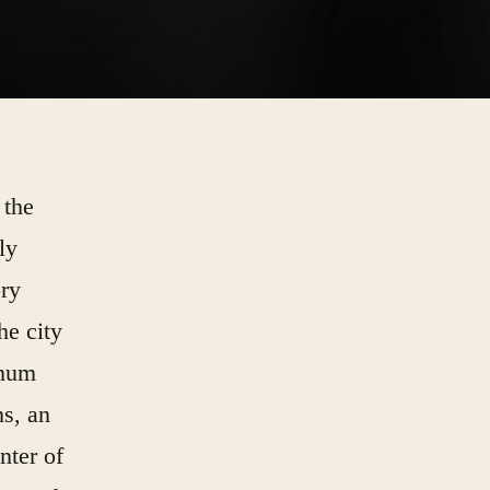
 the
ly
ory
he city
 hum
ms, an
nter of