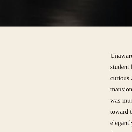
Unaware 
student 
curious 
mansion,
was muc
toward t
elegantl