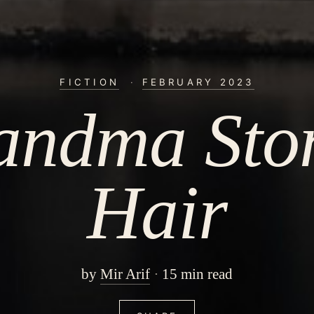
FICTION
·
FEBRUARY 2023
andma Ston
Hair
by
Mir Arif
15 min read