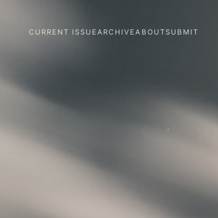
CURRENT ISSUE
ARCHIVE
ABOUT
SUBMIT