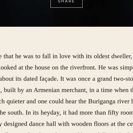
SHARE
that he was to fall in love with its oldest dweller,
looked at the house on the riverfront. He was simp
about its dated façade. It was once a grand two-st
 built by an Armenian merchant, in a time when t
h quieter and one could hear the Buriganga river
he south. In its heyday, it had more than fifty roo
y designed dance hall with wooden floors at the ce