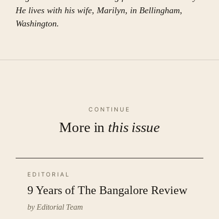
He lives with his wife, Marilyn, in Bellingham,
Washington.
CONTINUE
More in
this issue
EDITORIAL
9 Years of The Bangalore Review
by Editorial Team