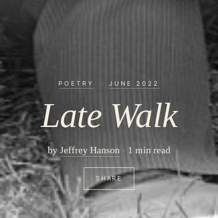
POETRY
·
JUNE 2022
Late Walk
by
Jeffrey Hanson
1 min read
SHARE