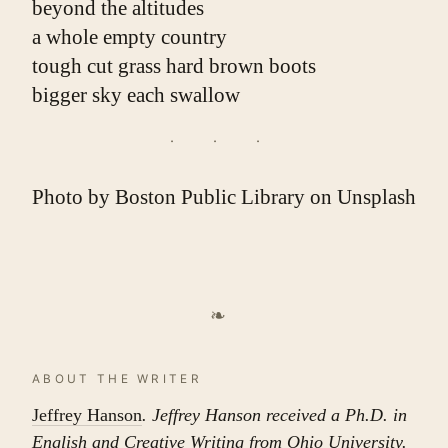
beyond the altitudes
a whole empty country
tough cut grass hard brown boots
bigger sky each swallow
Photo by
Boston Public Library
on
Unsplash
❧
ABOUT THE WRITER
Jeffrey Hanson
. Jeffrey Hanson received a Ph.D. in
English and Creative Writing from Ohio University.