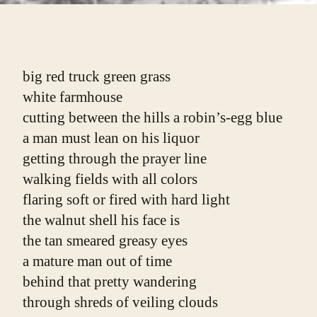
big red truck green grass
white farmhouse
cutting between the hills a robin’s-egg blue
a man must lean on his liquor
getting through the prayer line
walking fields with all colors
flaring soft or fired with hard light
the walnut shell his face is
the tan smeared greasy eyes
a mature man out of time
behind that pretty wandering
through shreds of veiling clouds