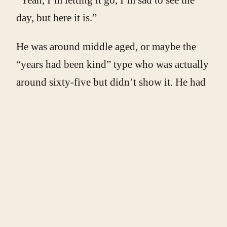
day, but here it is.”
He was around middle aged, or maybe the
“years had been kind” type who was actually
around sixty-five but didn’t show it. He had
on jeans and a long-sleeve, for the weather,
and was carrying boxes of something back to
the house.
“How much you asking for?”
“Three hundred,” he said, without the
slightest air of guilt. I took that to mean it