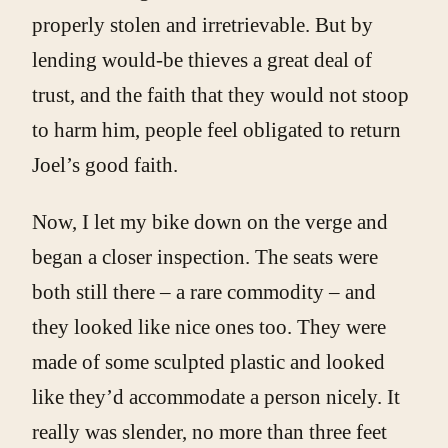
properly stolen and irretrievable. But by
lending would-be thieves a great deal of
trust, and the faith that they would not stoop
to harm him, people feel obligated to return
Joel’s good faith.
Now, I let my bike down on the verge and
began a closer inspection. The seats were
both still there – a rare commodity – and
they looked like nice ones too. They were
made of some sculpted plastic and looked
like they’d accommodate a person nicely. It
really was slender, no more than three feet