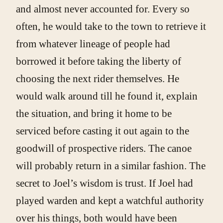
and almost never accounted for. Every so
often, he would take to the town to retrieve it
from whatever lineage of people had
borrowed it before taking the liberty of
choosing the next rider themselves. He
would walk around till he found it, explain
the situation, and bring it home to be
serviced before casting it out again to the
goodwill of prospective riders. The canoe
will probably return in a similar fashion. The
secret to Joel’s wisdom is trust. If Joel had
played warden and kept a watchful authority
over his things, both would have been