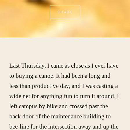
SHARE
Last Thursday, I came as close as I ever have
to buying a canoe. It had been a long and
less than productive day, and I was casting a
wide net for anything fun to turn it around. I
left campus by bike and crossed past the
back door of the maintenance building to
bee-line for the intersection away and up the