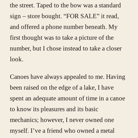
the street. Taped to the bow was a standard
sign – store bought. “FOR SALE” it read,
and offered a phone number beneath. My
first thought was to take a picture of the
number, but I chose instead to take a closer
look.
Canoes have always appealed to me. Having
been raised on the edge of a lake, I have
spent an adequate amount of time in a canoe
to know its pleasures and its basic
mechanics; however, I never owned one
myself. I’ve a friend who owned a metal