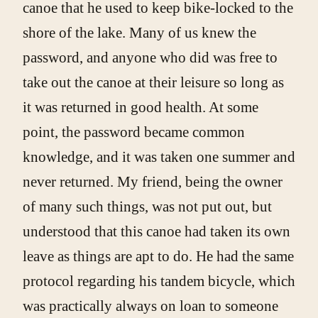
canoe that he used to keep bike-locked to the
shore of the lake. Many of us knew the
password, and anyone who did was free to
take out the canoe at their leisure so long as
it was returned in good health. At some
point, the password became common
knowledge, and it was taken one summer and
never returned. My friend, being the owner
of many such things, was not put out, but
understood that this canoe had taken its own
leave as things are apt to do. He had the same
protocol regarding his tandem bicycle, which
was practically always on loan to someone