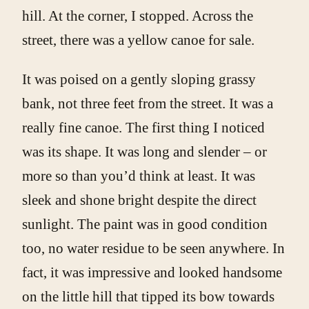
hill. At the corner, I stopped. Across the
street, there was a yellow canoe for sale.
It was poised on a gently sloping grassy
bank, not three feet from the street. It was a
really fine canoe. The first thing I noticed
was its shape. It was long and slender – or
more so than you’d think at least. It was
sleek and shone bright despite the direct
sunlight. The paint was in good condition
too, no water residue to be seen anywhere. In
fact, it was impressive and looked handsome
on the little hill that tipped its bow towards