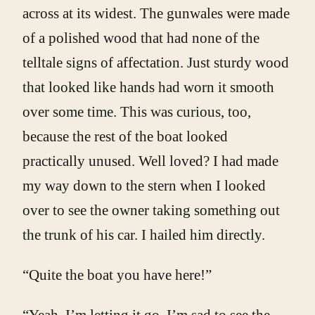
across at its widest. The gunwales were made
of a polished wood that had none of the
telltale signs of affectation. Just sturdy wood
that looked like hands had worn it smooth
over some time. This was curious, too,
because the rest of the boat looked
practically unused. Well loved? I had made
my way down to the stern when I looked
over to see the owner taking something out
the trunk of his car. I hailed him directly.
“Quite the boat you have here!”
“Yeah, I’m letting it go, I’m sad to see the