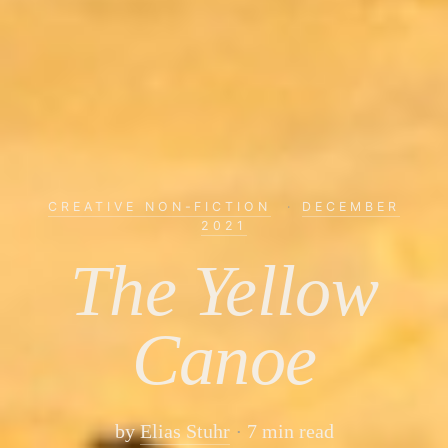
CREATIVE NON-FICTION
·
DECEMBER
2021
The Yellow
Canoe
by
Elias Stuhr
7 min read