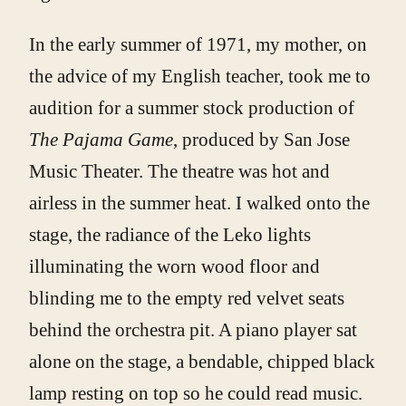
In the early summer of 1971, my mother, on
the advice of my English teacher, took me to
audition for a summer stock production of
The Pajama Game
, produced by San Jose
Music Theater. The theatre was hot and
airless in the summer heat. I walked onto the
stage, the radiance of the Leko lights
illuminating the worn wood floor and
blinding me to the empty red velvet seats
behind the orchestra pit. A piano player sat
alone on the stage, a bendable, chipped black
lamp resting on top so he could read music.