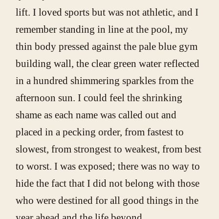
lift. I loved sports but was not athletic, and I
remember standing in line at the pool, my
thin body pressed against the pale blue gym
building wall, the clear green water reflected
in a hundred shimmering sparkles from the
afternoon sun. I could feel the shrinking
shame as each name was called out and
placed in a pecking order, from fastest to
slowest, from strongest to weakest, from best
to worst. I was exposed; there was no way to
hide the fact that I did not belong with those
who were destined for all good things in the
year ahead and the life beyond.