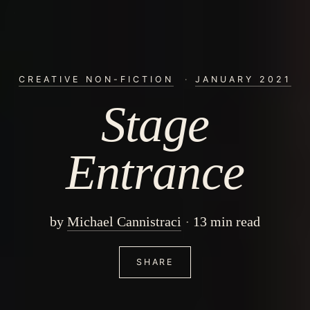
CREATIVE NON-FICTION
·
JANUARY 2021
Stage
Entrance
by
Michael Cannistraci
13 min read
SHARE