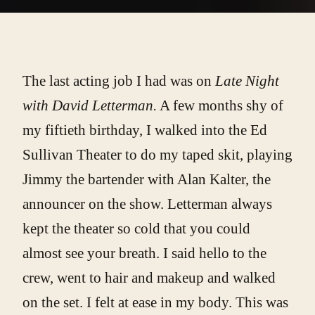
The last acting job I had was on
Late Night
with David Letterman.
A few months shy of
my fiftieth birthday, I walked into the Ed
Sullivan Theater to do my taped skit, playing
Jimmy the bartender with Alan Kalter, the
announcer on the show. Letterman always
kept the theater so cold that you could
almost see your breath. I said hello to the
crew, went to hair and makeup and walked
on the set. I felt at ease in my body. This was