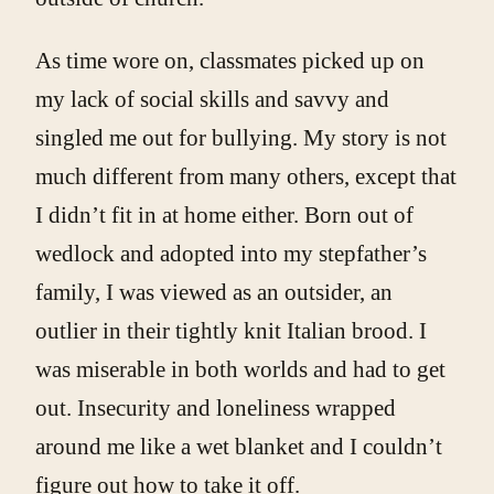
As time wore on, classmates picked up on
my lack of social skills and savvy and
singled me out for bullying. My story is not
much different from many others, except that
I didn’t fit in at home either. Born out of
wedlock and adopted into my stepfather’s
family, I was viewed as an outsider, an
outlier in their tightly knit Italian brood. I
was miserable in both worlds and had to get
out. Insecurity and loneliness wrapped
around me like a wet blanket and I couldn’t
figure out how to take it off.