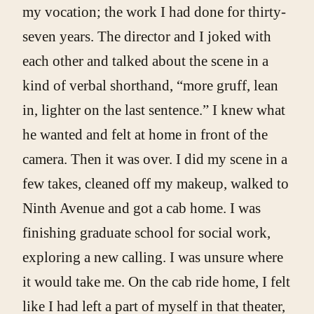
my vocation; the work I had done for thirty-
seven years. The director and I joked with
each other and talked about the scene in a
kind of verbal shorthand, “more gruff, lean
in, lighter on the last sentence.” I knew what
he wanted and felt at home in front of the
camera. Then it was over. I did my scene in a
few takes, cleaned off my makeup, walked to
Ninth Avenue and got a cab home. I was
finishing graduate school for social work,
exploring a new calling. I was unsure where
it would take me. On the cab ride home, I felt
like I had left a part of myself in that theater,