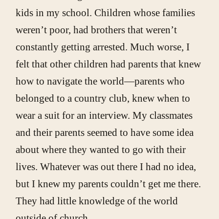
kids in my school. Children whose families
weren’t poor, had brothers that weren’t
constantly getting arrested. Much worse, I
felt that other children had parents that knew
how to navigate the world—parents who
belonged to a country club, knew when to
wear a suit for an interview. My classmates
and their parents seemed to have some idea
about where they wanted to go with their
lives. Whatever was out there I had no idea,
but I knew my parents couldn’t get me there.
They had little knowledge of the world
outside of church.