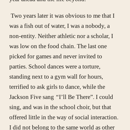
Two years later it was obvious to me that I
was a fish out of water, I was a nobody, a
non-entity. Neither athletic nor a scholar, I
was low on the food chain. The last one
picked for games and never invited to
parties. School dances were a torture,
standing next to a gym wall for hours,
terrified to ask girls to dance, while the
Jackson Five sang
“
I’ll Be There”. I could
sing, and was in the school choir, but that
offered little in the way of social interaction.
I did not belong to the same world as other