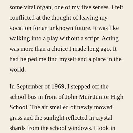
some vital organ, one of my five senses. I felt
conflicted at the thought of leaving my
vocation for an unknown future. It was like
walking into a play without a script. Acting
was more than a choice I made long ago. It
had helped me find myself and a place in the
world.
In September of 1969, I stepped off the
school bus in front of John Muir Junior High
School. The air smelled of newly mowed
grass and the sunlight reflected in crystal
shards from the school windows. I took in