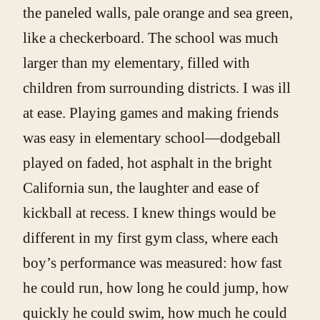
the paneled walls, pale orange and sea green,
like a checkerboard. The school was much
larger than my elementary, filled with
children from surrounding districts. I was ill
at ease. Playing games and making friends
was easy in elementary school—dodgeball
played on faded, hot asphalt in the bright
California sun, the laughter and ease of
kickball at recess. I knew things would be
different in my first gym class, where each
boy’s performance was measured: how fast
he could run, how long he could jump, how
quickly he could swim, how much he could