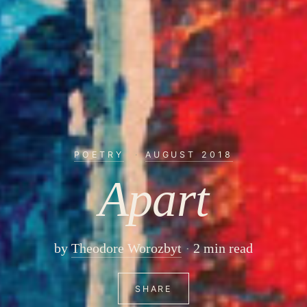
POETRY
·
AUGUST 2018
Apart
by
Theodore Worozbyt
2 min read
SHARE