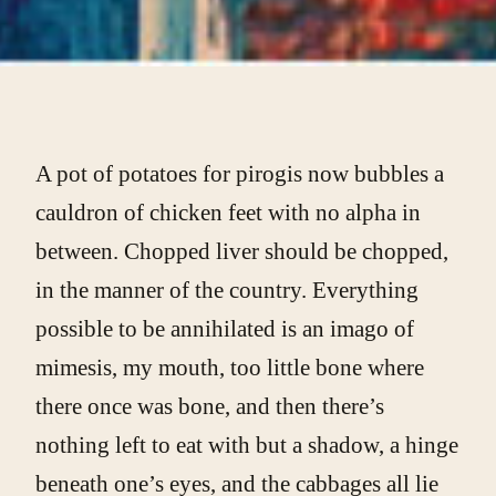
A pot of potatoes for pirogis now bubbles a
cauldron of chicken feet with no alpha in
between. Chopped liver should be chopped,
in the manner of the country. Everything
possible to be annihilated is an imago of
mimesis, my mouth, too little bone where
there once was bone, and then there’s
nothing left to eat with but a shadow, a hinge
beneath one’s eyes, and the cabbages all lie