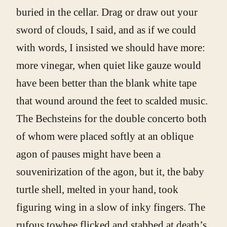
buried in the cellar. Drag or draw out your
sword of clouds, I said, and as if we could
with words, I insisted we should have more:
more vinegar, when quiet like gauze would
have been better than the blank white tape
that wound around the feet to scalded music.
The Bechsteins for the double concerto both
of whom were placed softly at an oblique
agon of pauses might have been a
souvenirization of the agon, but it, the baby
turtle shell, melted in your hand, took
figuring wing in a slow of inky fingers. The
rufous towhee flicked and stabbed at death’s