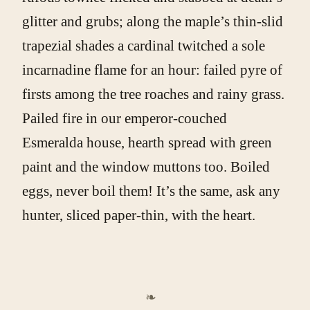
glitter and grubs; along the maple’s thin-slid
trapezial shades a cardinal twitched a sole
incarnadine flame for an hour: failed pyre of
firsts among the tree roaches and rainy grass.
Pailed fire in our emperor-couched
Esmeralda house, hearth spread with green
paint and the window muttons too. Boiled
eggs, never boil them! It’s the same, ask any
hunter, sliced paper-thin, with the heart.
❧