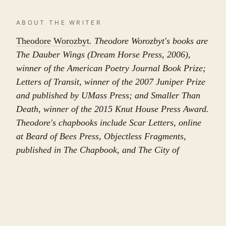
ABOUT THE WRITER
Theodore Worozbyt
. Theodore Worozbyt's books are
The Dauber Wings (Dream Horse Press, 2006),
winner of the American Poetry Journal Book Prize;
Letters of Transit, winner of the 2007 Juniper Prize
and published by UMass Press; and Smaller Than
Death, winner of the 2015 Knut House Press Award.
Theodore's chapbooks include Scar Letters, online
at Beard of Bees Press, Objectless Fragments,
published in The Chapbook, and The City of
Leaving and Forgetting, in Country Music. His work
has recently appeared or is forthcoming in Po&sie
and The Southern Review.