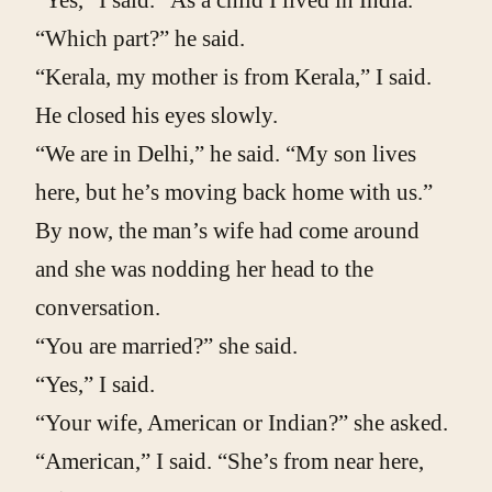
“Yes,” I said. “As a child I lived in India.”
“Which part?” he said.
“Kerala, my mother is from Kerala,” I said.
He closed his eyes slowly.
“We are in Delhi,” he said. “My son lives
here, but he’s moving back home with us.”
By now, the man’s wife had come around
and she was nodding her head to the
conversation.
“You are married?” she said.
“Yes,” I said.
“Your wife, American or Indian?” she asked.
“American,” I said. “She’s from near here,