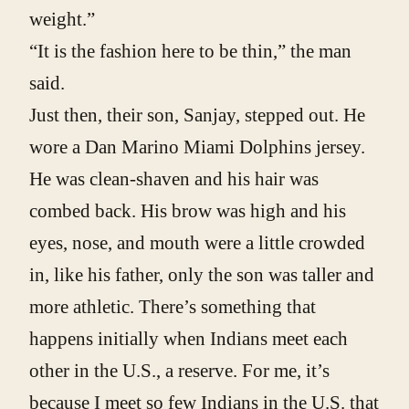
weight.”
“It is the fashion here to be thin,” the man
said.
Just then, their son, Sanjay, stepped out. He
wore a Dan Marino Miami Dolphins jersey.
He was clean-shaven and his hair was
combed back. His brow was high and his
eyes, nose, and mouth were a little crowded
in, like his father, only the son was taller and
more athletic. There’s something that
happens initially when Indians meet each
other in the U.S., a reserve. For me, it’s
because I meet so few Indians in the U.S. that