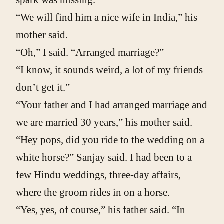
spark was missing.”
“We will find him a nice wife in India,” his
mother said.
“Oh,” I said. “Arranged marriage?”
“I know, it sounds weird, a lot of my friends
don’t get it.”
“Your father and I had arranged marriage and
we are married 30 years,” his mother said.
“Hey pops, did you ride to the wedding on a
white horse?” Sanjay said. I had been to a
few Hindu weddings, three-day affairs,
where the groom rides in on a horse.
“Yes, yes, of course,” his father said. “In