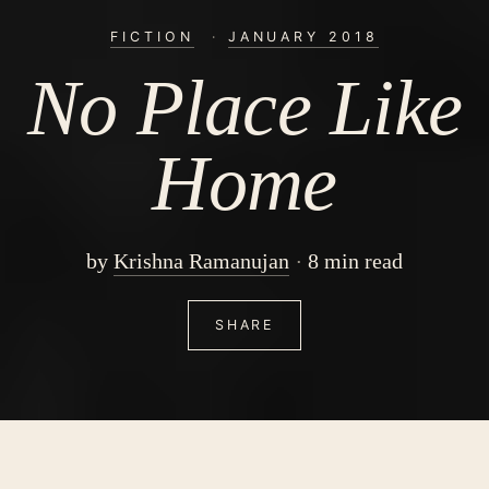
FICTION
·
JANUARY 2018
No Place Like
Home
by
Krishna Ramanujan
8 min read
SHARE