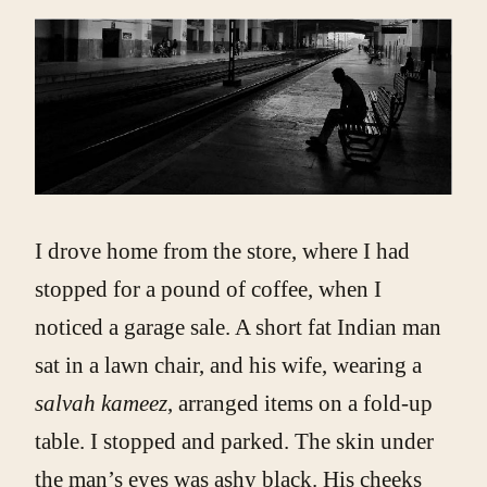
I drove home from the store, where I had
stopped for a pound of coffee, when I
noticed a garage sale. A short fat Indian man
sat in a lawn chair, and his wife, wearing a
salvah kameez
, arranged items on a fold-up
table. I stopped and parked. The skin under
the man’s eyes was ashy black. His cheeks