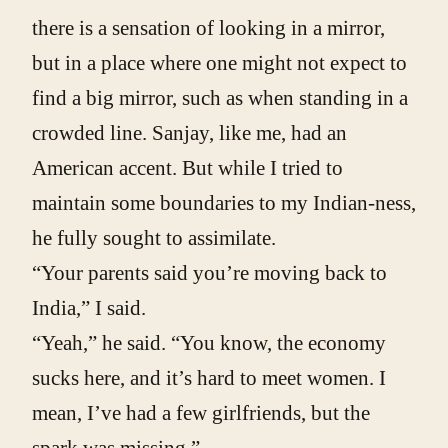
there is a sensation of looking in a mirror,
but in a place where one might not expect to
find a big mirror, such as when standing in a
crowded line. Sanjay, like me, had an
American accent. But while I tried to
maintain some boundaries to my Indian-ness,
he fully sought to assimilate.
“Your parents said you’re moving back to
India,” I said.
“Yeah,” he said. “You know, the economy
sucks here, and it’s hard to meet women. I
mean, I’ve had a few girlfriends, but the