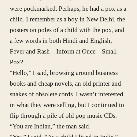
were pockmarked. Perhaps, he had a pox as a
child. I remember as a boy in New Delhi, the
posters on poles of a child with the pox, and
a few words in both Hindi and English,
Fever and Rash – Inform at Once – Small
Pox?
“Hello,” I said, browsing around business
books and cheap novels, an old printer and
snakes of obsolete cords. I wasn’t interested
in what they were selling, but I continued to
flip through a pile of old pop music CDs.
“You are Indian,” the man said.