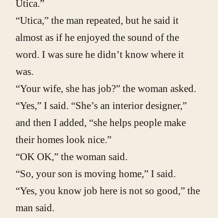
Utica.”
“Utica,” the man repeated, but he said it
almost as if he enjoyed the sound of the
word. I was sure he didn’t know where it
was.
“Your wife, she has job?” the woman asked.
“Yes,” I said. “She’s an interior designer,”
and then I added, “she helps people make
their homes look nice.”
“OK OK,” the woman said.
“So, your son is moving home,” I said.
“Yes, you know job here is not so good,” the
man said.