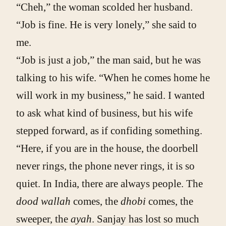
“Cheh,” the woman scolded her husband.
“Job is fine. He is very lonely,” she said to
me.
“Job is just a job,” the man said, but he was
talking to his wife. “When he comes home he
will work in my business,” he said. I wanted
to ask what kind of business, but his wife
stepped forward, as if confiding something.
“Here, if you are in the house, the doorbell
never rings, the phone never rings, it is so
quiet. In India, there are always people. The
dood wallah
comes, the
dhobi
comes, the
sweeper, the
ayah
. Sanjay has lost so much