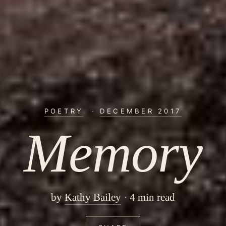
POETRY
·
DECEMBER 2017
Memory
by
Kathy Bailey
4 min read