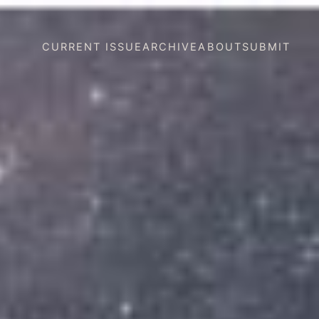
CURRENT ISSUE
ARCHIVE
ABOUT
SUBMIT