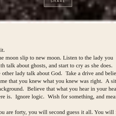
SHARE
it.
he moon slip to new moon. Listen to the lady you
h talk about ghosts, and start to cry as she does.
 other lady talk about God.  Take a drive and beli
time that you knew what you knew was right.  A sit
ackground.  Believe that what you hear in your hea
here is.  Ignore logic.  Wish for something, and mean
 are forty, you will second guess it all. You will f