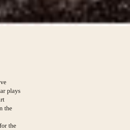
eve
ar plays
rt
 the 
or the 