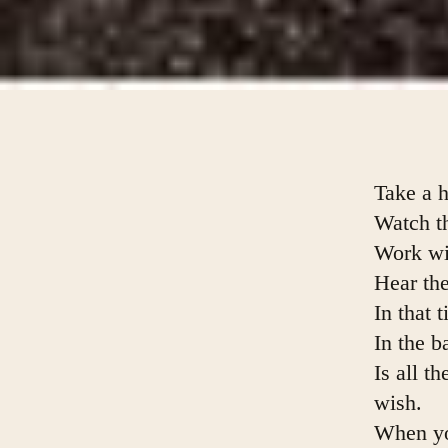
Take a h
Watch t
Work wit
Hear the
In that 
In the b
Is all t
wish.
When you