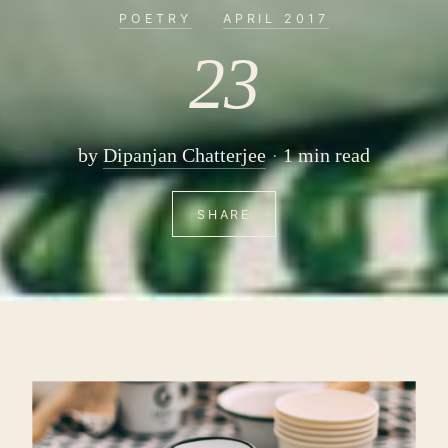
POETRY
·
APRIL 2017
23
by
Dipanjan Chatterjee
1 min read
SHARE