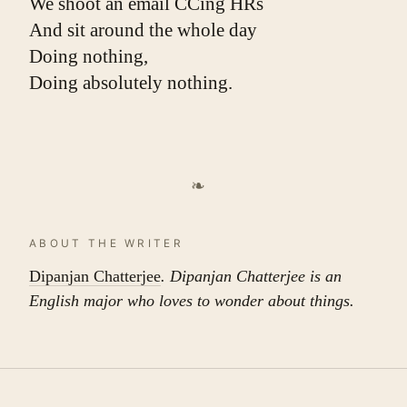
We shoot an email CCing HRs
And sit around the whole day
Doing nothing,
Doing absolutely nothing.
❧
ABOUT THE WRITER
Dipanjan Chatterjee
. Dipanjan Chatterjee is an
English major who loves to wonder about things.