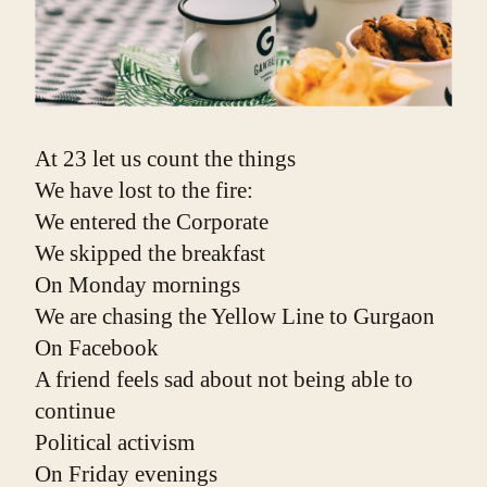
At 23 let us count the things
We have lost to the fire:
We entered the Corporate
We skipped the breakfast
On Monday mornings
We are chasing the Yellow Line to Gurgaon
On Facebook
A friend feels sad about not being able to 
continue
Political activism
On Friday evenings