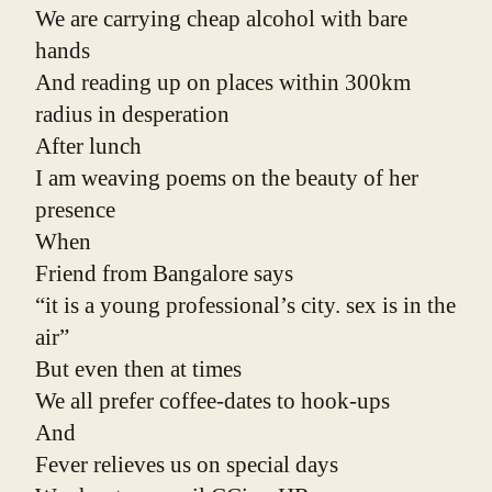
We are carrying cheap alcohol with bare 
hands
And reading up on places within 300km 
radius in desperation
After lunch
I am weaving poems on the beauty of her 
presence
When
Friend from Bangalore says
“it is a young professional’s city. sex is in the 
air”
But even then at times
We all prefer coffee-dates to hook-ups
And
Fever relieves us on special days