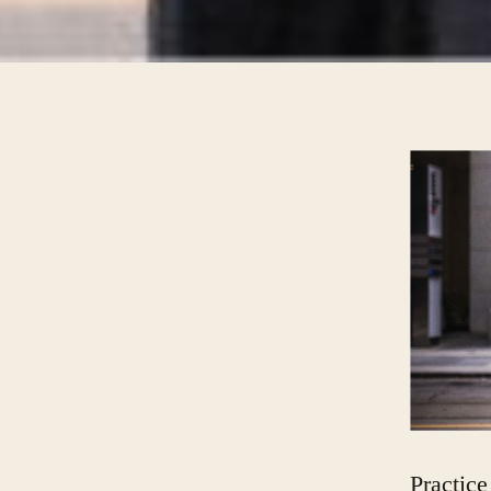
Practice