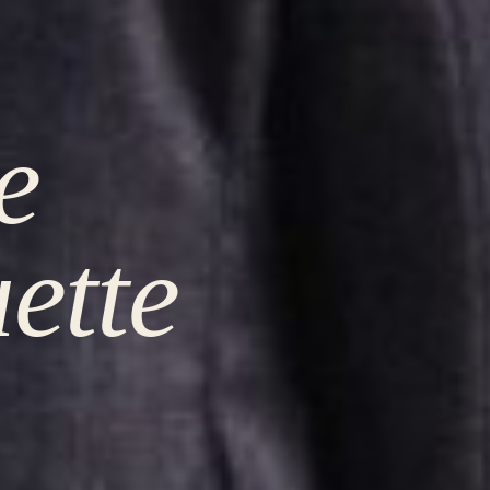
e
uette