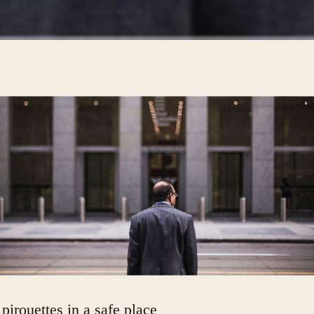
 pirouettes in a safe place