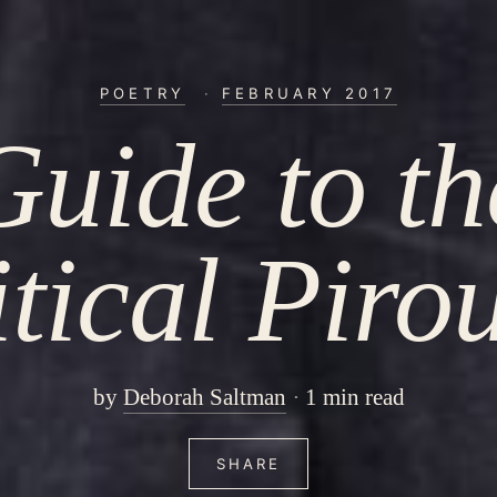
POETRY
·
FEBRUARY 2017
Guide to th
tical Piro
by
Deborah Saltman
1 min read
SHARE