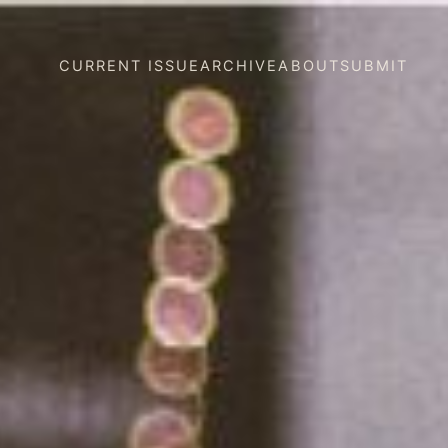
CURRENT ISSUE
ARCHIVE
ABOUT
SUBMIT